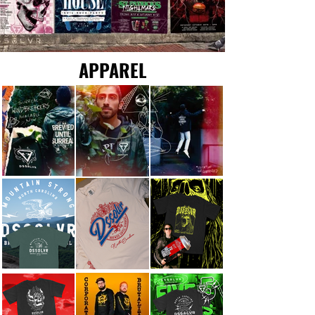
APPAREL