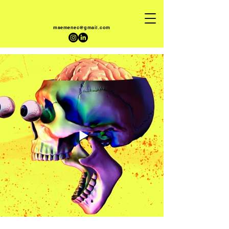
msemenec@gmail.com