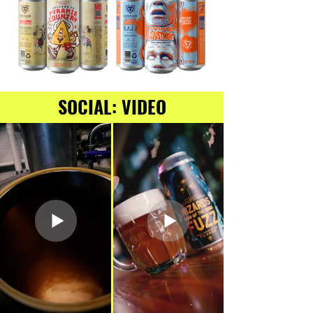
SOCIAL: VIDEO