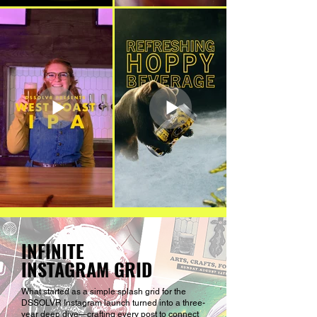
INFINITE
INSTAGRAM GRID
What started as a simple splash grid for the
DSSOLVR Instagram launch turned into a three-
year deep dive—crafting every post to connect