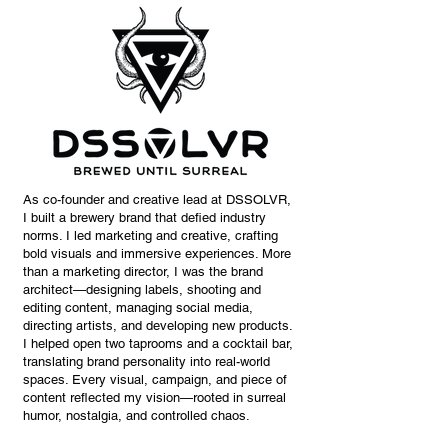
As co-founder and creative lead at DSSOLVR,
I built a brewery brand that defied industry
norms. I led marketing and creative, crafting
bold visuals and immersive experiences. More
than a marketing director, I was the brand
architect—designing labels, shooting and
editing content, managing social media,
directing artists, and developing new products.
I helped open two taprooms and a cocktail bar,
translating brand personality into real-world
spaces. Every visual, campaign, and piece of
content reflected my vision—rooted in surreal
humor, nostalgia, and controlled chaos.