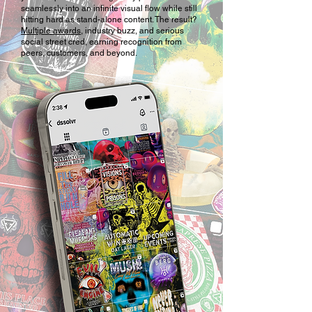
seamlessly into an infinite visual flow while still
hitting hard as stand-alone content. The result?
Multiple awards
, industry buzz, and serious
social street cred, earning recognition from
peers, customers, and beyond.