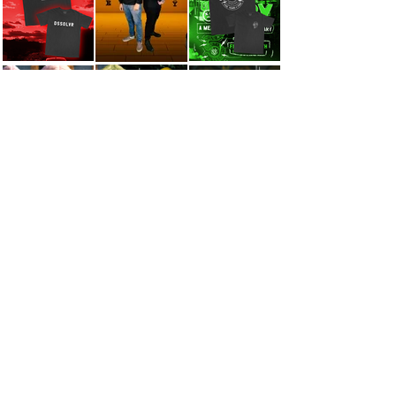
INTERIOR DESIGN