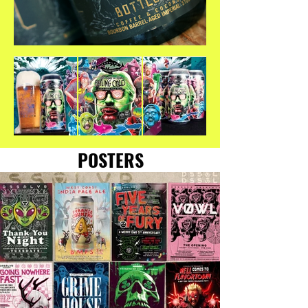
POSTERS