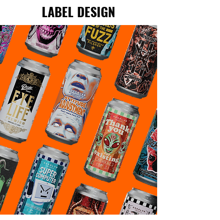
LABEL DESIGN